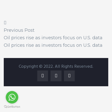
Previous Post
Oil prices rise as investors focus on U.S. data
Oil prices rise as investors focus on U.S. data
Copyright © 2022. All Rights Reserved.