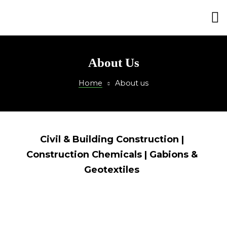
ction
About Us
Home
About us
Civil & Building Construction |
Construction Chemicals | Gabions &
Geotextiles