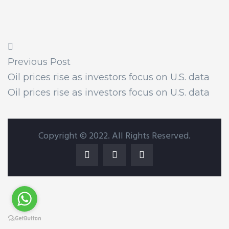
Previous Post
Oil prices rise as investors focus on U.S. data
Oil prices rise as investors focus on U.S. data
Copyright © 2022. All Rights Reserved.