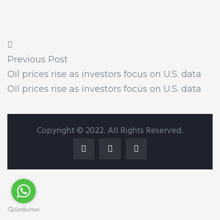
Previous Post
Oil prices rise as investors focus on U.S. data
Oil prices rise as investors focus on U.S. data
Copyright © 2022. All Rights Reserved.