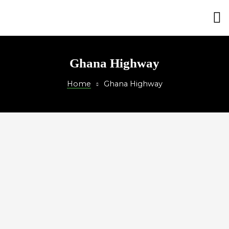
on
Ghana Highway
Home
Ghana Highway