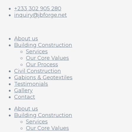
+233 302 905 280
inquiry@jbforge.net
About us
Building Construction
Services
Our Core Values
Our Process
Civil Construction
Gabions & Geotextiles
Testimonials
Gallery
Contact
About us
Building Construction
Services
Our Core Values