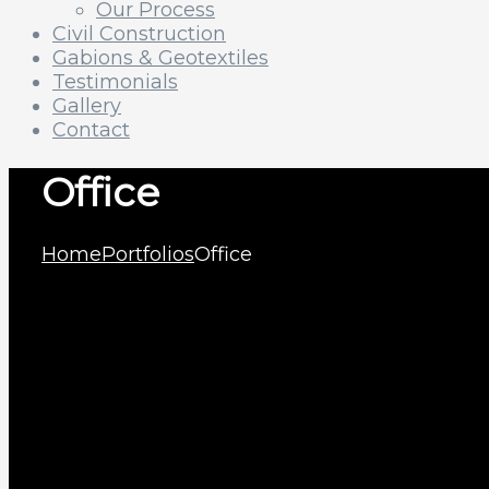
Our Process
Civil Construction
Gabions & Geotextiles
Testimonials
Gallery
Contact
Office
Home
Portfolios
Office