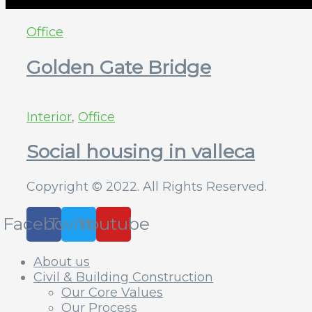
Office
Golden Gate Bridge
Interior
,
Office
Social housing in valleca
Copyright © 2022. All Rights Reserved.
Facebook
Twitter
Youtube
About us
Civil & Building Construction
Our Core Values
Our Process