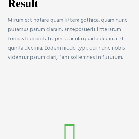
Result
Mirum est notare quam littera gothica, quam nunc
putamus parum claram, anteposuerit litterarum
formas humanitatis per seacula quarta decima et
quinta decima. Eodem modo typi, qui nunc nobis
videntur parum clari, fiant sollemnes in futurum.