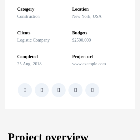
Category
Location
Construction
New York, USA
Clients
Budgets
Logistic Company
$2500.000
Completed
Project url
25 Aug, 2018
www.example.com
Project overview