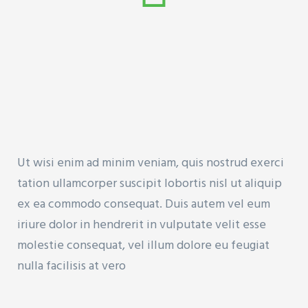
Ut wisi enim ad minim veniam, quis nostrud exerci
tation ullamcorper suscipit lobortis nisl ut aliquip
ex ea commodo consequat. Duis autem vel eum
iriure dolor in hendrerit in vulputate velit esse
molestie consequat, vel illum dolore eu feugiat
nulla facilisis at vero