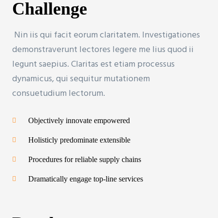
Challenge
Nin iis qui facit eorum claritatem. Investigationes
demonstraverunt lectores legere me lius quod ii
legunt saepius. Claritas est etiam processus
dynamicus, qui sequitur mutationem
consuetudium lectorum.
Objectively innovate empowered
Holisticly predominate extensible
Procedures for reliable supply chains
Dramatically engage top-line services