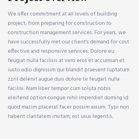
We offer commitment at all levels of building
project, from preparing for construction to
construction management services. For years, we
have successfully met our client’s demand for cost
effective and responsive services. Dolore eu
feugiat nulla facilisis at vero eros et accumsan et
iusto odio dignissim qui blandit praesent luptatum
zzril delenit augue duis dolore te feugait nulla
facilisi. Nam liber tempor cum soluta nobis
eleifend option congue nihil imperdiet doming id
quod mazim placerat facer possim assum. Typi non
habent claritatem insitam; est usus legentis.