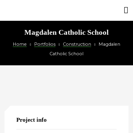
on
Magdalen Catholic School
Home
Portfolios
Construction
Magdalen
Catholic School
Project info